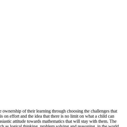
 ownership of their learning through choosing the challenges that
on effort and the idea that there is no limit on what a child can
usiastic attitude towards mathematics that will stay with them. The
such as logical thinking, problem solving and reasoning, in the world