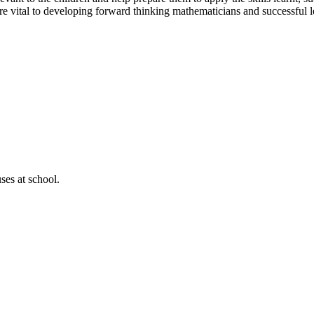
 are vital to developing forward thinking mathematicians and successful l
ses at school.