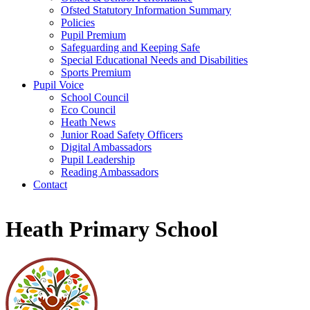
Ofsted Statutory Information Summary
Policies
Pupil Premium
Safeguarding and Keeping Safe
Special Educational Needs and Disabilities
Sports Premium
Pupil Voice
School Council
Eco Council
Heath News
Junior Road Safety Officers
Digital Ambassadors
Pupil Leadership
Reading Ambassadors
Contact
Heath Primary School