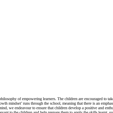
 philosophy of empowering learners. The children are encouraged to take
owth mindset’ runs through the school, meaning that there is an emphasis 
in mind, we endeavour to ensure that children develop a positive and enth
levant to the children and help prepare them to apply the skills learnt, 