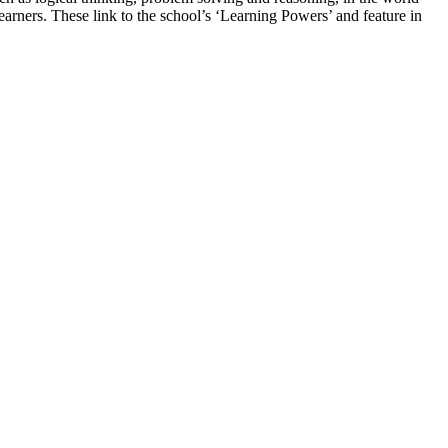
earners. These link to the school’s ‘Learning Powers’ and feature in