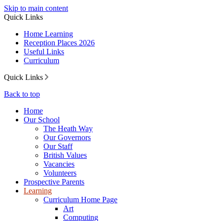
Skip to main content
Quick Links
Home Learning
Reception Places 2026
Useful Links
Curriculum
Quick Links
Back to top
Home
Our School
The Heath Way
Our Governors
Our Staff
British Values
Vacancies
Volunteers
Prospective Parents
Learning
Curriculum Home Page
Art
Computing