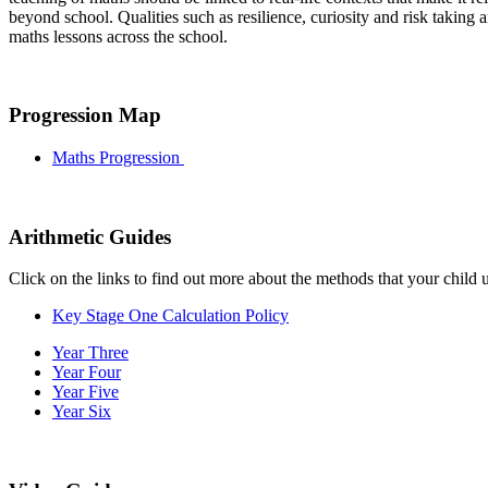
beyond school. Qualities such as resilience, curiosity and risk taking
maths lessons across the school.
Progression Map
Maths Progression
Arithmetic Guides
Click on the links to find out more about the methods that your child u
Key Stage One Calculation Policy
Year Three
Year Four
Year Five
Year Six