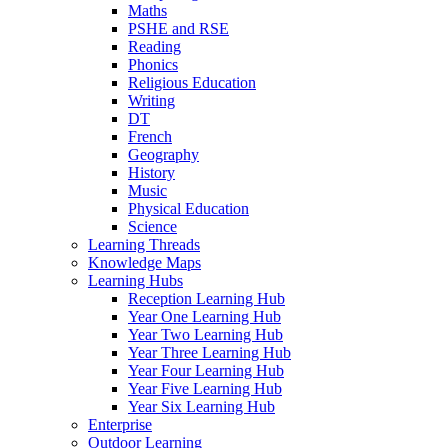
Maths
PSHE and RSE
Reading
Phonics
Religious Education
Writing
DT
French
Geography
History
Music
Physical Education
Science
Learning Threads
Knowledge Maps
Learning Hubs
Reception Learning Hub
Year One Learning Hub
Year Two Learning Hub
Year Three Learning Hub
Year Four Learning Hub
Year Five Learning Hub
Year Six Learning Hub
Enterprise
Outdoor Learning