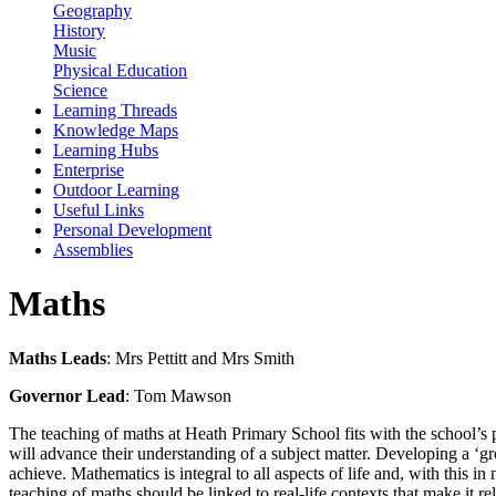
Geography
History
Music
Physical Education
Science
Learning Threads
Knowledge Maps
Learning Hubs
Enterprise
Outdoor Learning
Useful Links
Personal Development
Assemblies
Maths
Maths Leads
: Mrs Pettitt and Mrs Smith
Governor Lead
: Tom Mawson
The teaching of maths at Heath Primary School fits with the school’s
will advance their understanding of a subject matter. Developing a ‘gr
achieve. Mathematics is integral to all aspects of life and, with this 
teaching of maths should be linked to real-life contexts that make it re