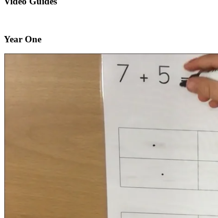
Video Guides
Year One