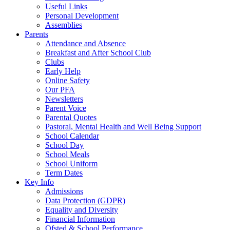
Useful Links
Personal Development
Assemblies
Parents
Attendance and Absence
Breakfast and After School Club
Clubs
Early Help
Online Safety
Our PFA
Newsletters
Parent Voice
Parental Quotes
Pastoral, Mental Health and Well Being Support
School Calendar
School Day
School Meals
School Uniform
Term Dates
Key Info
Admissions
Data Protection (GDPR)
Equality and Diversity
Financial Information
Ofsted & School Performance