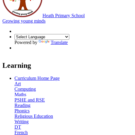
Heath Primary School
Growing young minds
Powered by
Translate
Learning
Curriculum Home Page
Art
Computing
Maths
PSHE and RSE
Reading
Phonics
Religious Education
Writing
DT
French