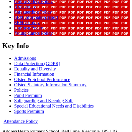
Online Safety Policy
RSE Policy
Safeguarding Policy
SEN information report
SEND Policy
Uniform Policy
Young Carers Policy
Key Info
Admissions
Data Protection (GDPR)
Equality and Diversity
Financial Information
Ofsted & School Performance
Ofsted Statutory Information Summary
Policies
Pupil Premium
Safeguarding and Keeping Safe
Special Educational Needs and Disabilities
Sports Premium
Attendance Policy
Address
Heath Primary School, Bell Lane, Kesgrave, IP5 1JG