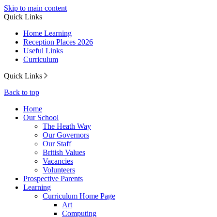
Skip to main content
Quick Links
Home Learning
Reception Places 2026
Useful Links
Curriculum
Quick Links
Back to top
Home
Our School
The Heath Way
Our Governors
Our Staff
British Values
Vacancies
Volunteers
Prospective Parents
Learning
Curriculum Home Page
Art
Computing