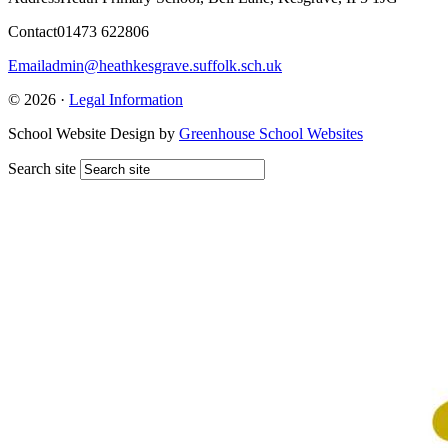
Contact
01473 622806
Email
admin@heathkesgrave.suffolk.sch.uk
© 2026 ·
Legal Information
School Website Design by
Greenhouse School Websites
Search site