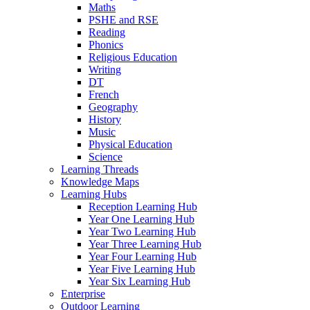
Maths
PSHE and RSE
Reading
Phonics
Religious Education
Writing
DT
French
Geography
History
Music
Physical Education
Science
Learning Threads
Knowledge Maps
Learning Hubs
Reception Learning Hub
Year One Learning Hub
Year Two Learning Hub
Year Three Learning Hub
Year Four Learning Hub
Year Five Learning Hub
Year Six Learning Hub
Enterprise
Outdoor Learning