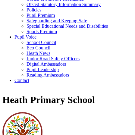
Ofsted Statutory Information Summary
Policies
Pupil Premium
Safeguarding and Keeping Safe
Special Educational Needs and Disabilities
Sports Premium
Pupil Voice
School Council
Eco Council
Heath News
Junior Road Safety Officers
Digital Ambassadors
Pupil Leadership
Reading Ambassadors
Contact
Heath Primary School