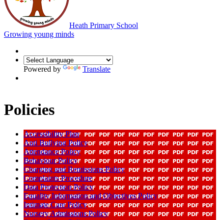
Heath Primary School
Growing young minds
Powered by
Translate
Policies
Accessibility Plan
Anti Bullying Policy
Attendance Policy
Behaviour Policy
Charging and Remissions Policy
Complaints Procedure
Data Protection Policy
Equality Information and Objectives Policy
Intimate Care Policy
Nursery Admissions Policy