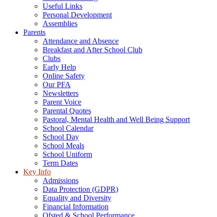
Useful Links
Personal Development
Assemblies
Parents
Attendance and Absence
Breakfast and After School Club
Clubs
Early Help
Online Safety
Our PFA
Newsletters
Parent Voice
Parental Quotes
Pastoral, Mental Health and Well Being Support
School Calendar
School Day
School Meals
School Uniform
Term Dates
Key Info
Admissions
Data Protection (GDPR)
Equality and Diversity
Financial Information
Ofsted & School Performance